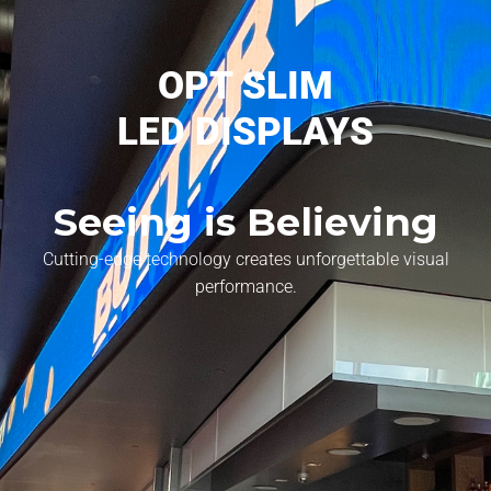
OPT SLIM
LED DISPLAYS
Seeing is Believing
Cutting-edge technology creates unforgettable visual
performance.