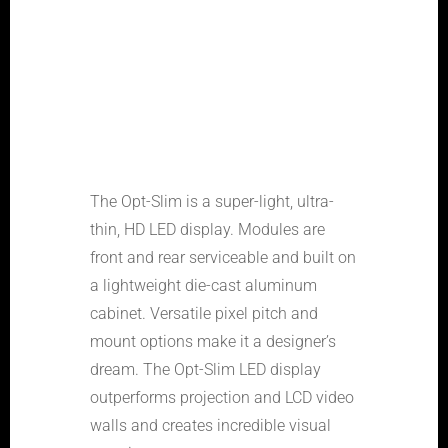
The Opt-Slim is a super-light, ultra-
thin, HD LED display. Modules are
front and rear serviceable and built on
a lightweight die-cast aluminum
cabinet. Versatile pixel pitch and
mount options make it a designer’s
dream. The Opt-Slim LED display
outperforms projection and LCD video
walls and creates incredible visual