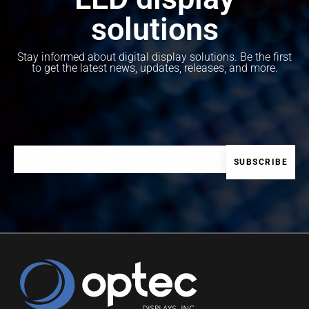
solutions
Stay informed about digital display solutions. Be the first
to get the latest news, updates, releases, and more.