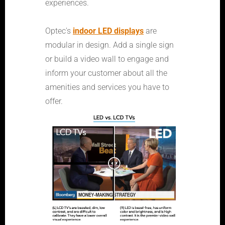
experiences.
Optec's
indoor LED displays
are
modular in design. Add a single sign
or build a video wall to engage and
inform your customer about all the
amenities and services you have to
offer.