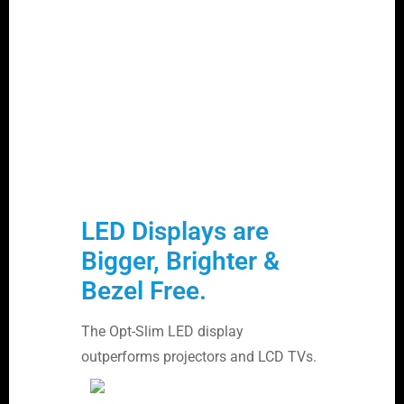
LED Displays are
Bigger, Brighter &
Bezel Free.
The Opt-Slim LED display
outperforms projectors and LCD TVs.