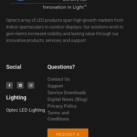
Optec’s array of LED products span high-growth markets from
indoor spectaculars to outdoor displays. Our solutions work to
give clients increased visibility and lasting value through our
innovative products, services, and support.
Social
Questions?
Contact Us
Support
Service Downloads
Lighting
Digital News (Blog)
Privacy Policy
Optec LED
Lighting
Terms and
Conditions
REQUEST A