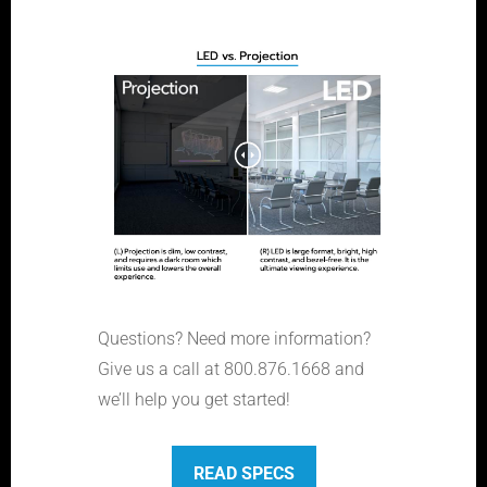
Questions? Need more information?
Give us a call at 800.876.1668 and
we’ll help you get started!
READ SPECS