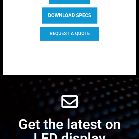
DOWNLOAD SPECS
REQUEST A QUOTE
Get the latest on
LED display