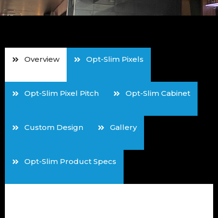
Overview
Opt-Slim Pixels
Opt-Slim Pixel Pitch
Opt-Slim Cabinet
Custom Design
Gallery
Opt-Slim Product Specs