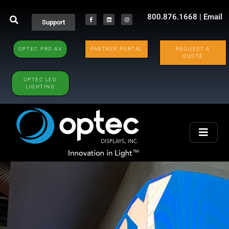
800.876.1668
|
Email
Support
OPTEC PRO AV
PARTNER PORTAL
REQUEST A
QUOTE
OPTEC LED
LIGHTING