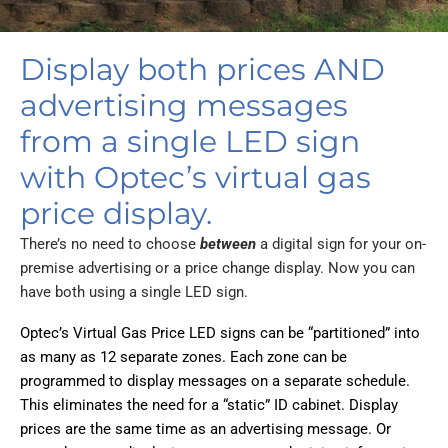
Display both prices AND
advertising messages
from a single LED sign
with Optec’s virtual gas
price display.
There’s no need to choose
between
a digital sign for your on-
premise advertising or a price change display. Now you can
have both using a single LED sign.
Optec’s Virtual Gas Price LED signs can be “partitioned” into
as many as 12 separate zones. Each zone can be
programmed to display messages on a separate schedule.
This eliminates the need for a “static” ID cabinet. Display
prices are the same time as an advertising message. Or