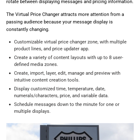
rotate between displaying messages and pricing information.
The Virtual Price Changer attracts more attention from a
passing audience because your message display is
constantly changing.
Customizable virtual price changer zone, with multiple
product lines, and price updater app.
Create a variety of content layouts with up to 8 user-
defined media zones.
Create, import, layer, edit, manage and preview with
intuitive content creation tools.
Display customized time, temperature, date,
numerals/characters, price, and variable data.
Schedule messages down to the minute for one or
multiple displays.