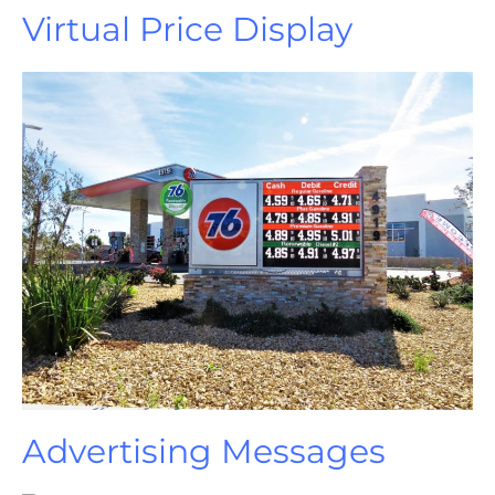
Virtual Price Display
Advertising Messages