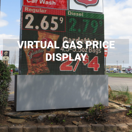
VIRTUAL GAS PRICE
DISPLAY