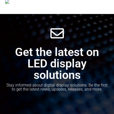
Get the latest on
LED display
solutions
Stay informed about digital display solutions. Be the first
to get the latest news, updates, releases, and more.