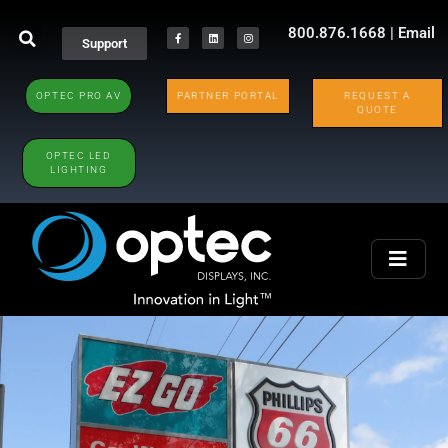
800.876.1668
|
Email
Support
OPTEC PRO AV
PARTNER PORTAL
REQUEST A
QUOTE
OPTEC LED
LIGHTING