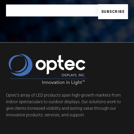
Optec’s array of LED products span high-growth markets from
indoor spectaculars to outdoor displays. Our solutions work to
give clients increased visibility and lasting value through our
innovative products, services, and support.