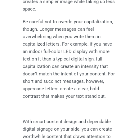
creates a simpler image while taking up less
space.
Be careful not to overdo your capitalization,
though. Longer messages can feel
overwhelming when you write them in
capitalized letters. For example, if you have
an
indoor full-color LED display
with more
text on it than a typical digital sign, full
capitalization can create an intensity that
doesn’t match the intent of your content. For
short and succinct messages, however,
uppercase letters create a clear, bold
contrast that makes your text stand out.
With smart content design and dependable
digital signage on your side, you can create
worthwhile content that draws attention to