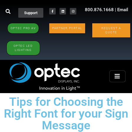
800.876.1668
|
Email
Support
OPTEC PRO AV
PARTNER PORTAL
REQUEST A
QUOTE
OPTEC LED
LIGHTING
Tips for Choosing the
Right Font for your Sign
Message