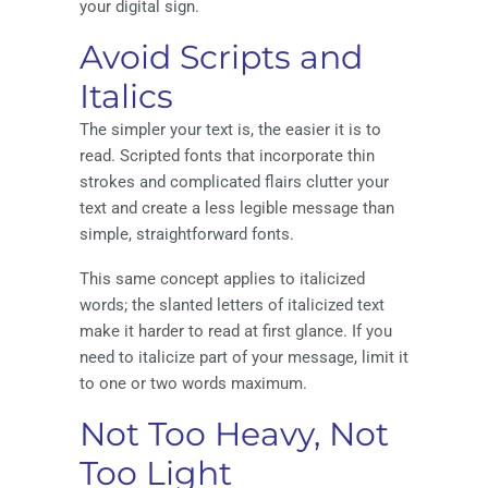
your digital sign.
Avoid Scripts and
Italics
The simpler your text is, the easier it is to
read. Scripted fonts that incorporate thin
strokes and complicated flairs clutter your
text and create a less legible message than
simple, straightforward fonts.
This same concept applies to italicized
words; the slanted letters of italicized text
make it harder to read at first glance. If you
need to italicize part of your message, limit it
to one or two words maximum.
Not Too Heavy, Not
Too Light