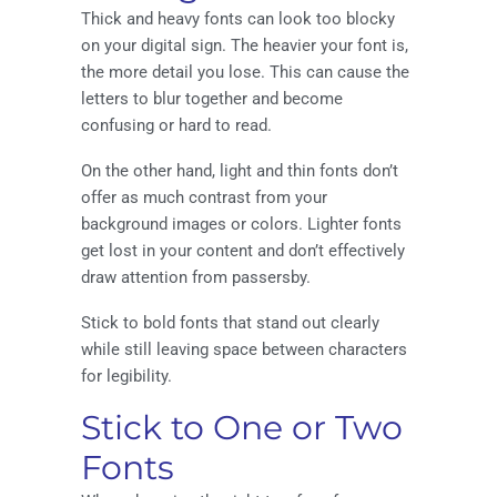
Thick and heavy fonts can look too blocky
on your digital sign. The heavier your font is,
the more detail you lose. This can cause the
letters to blur together and become
confusing or hard to read.
On the other hand, light and thin fonts don’t
offer as much contrast from your
background images or colors. Lighter fonts
get lost in your content and don’t effectively
draw attention from passersby.
Stick to bold fonts that stand out clearly
while still leaving space between characters
for legibility.
Stick to One or Two
Fonts