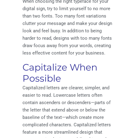
When choosing the right typeface for your
digital sign, try to limit yourself to no more
than two fonts. Too many font variations
clutter your message and make your design
look and feel busy. In addition to being
harder to read, designs with too many fonts
draw focus away from your words, creating
less effective content for your business.
Capitalize When
Possible
Capitalized letters are clearer, simpler, and
easier to read. Lowercase letters often
contain ascenders or descenders—parts of
the letter that extend above or below the
baseline of the text—which create more
complicated characters. Capitalized letters
feature a more streamlined design that