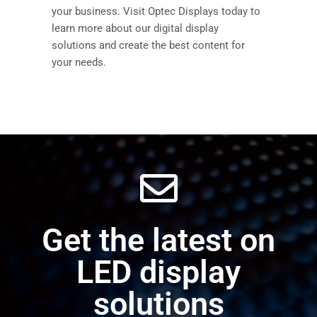
your business. Visit Optec Displays today to
learn more about our digital display
solutions and create the best content for
your needs.
Get the latest on
LED display
solutions