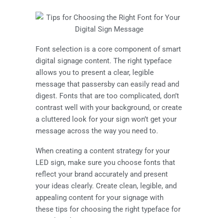
Font selection is a core component of smart
digital signage content. The right typeface
allows you to present a clear, legible
message that passersby can easily read and
digest. Fonts that are too complicated, don’t
contrast well with your background, or create
a cluttered look for your sign won’t get your
message across the way you need to.
When creating a content strategy for your
LED sign, make sure you choose fonts that
reflect your brand accurately and present
your ideas clearly. Create clean, legible, and
appealing content for your signage with
these tips for choosing the right typeface for