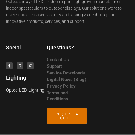
Optec’s array of LED products span high-growth markets from
indoor spectaculars to outdoor displays. Our solutions work to
give clients increased visibility and lasting value through our
innovative products, services, and support.
Social
Questions?
Contact Us
Support
Service Downloads
Lighting
Digital News (Blog)
Privacy Policy
Optec LED
Lighting
Terms and
Conditions
REQUEST A
QUOTE