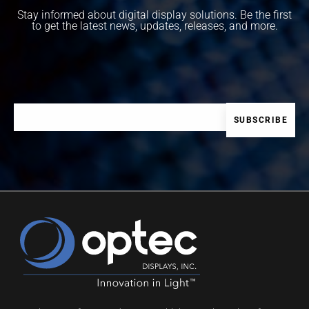
Stay informed about digital display solutions. Be the first
to get the latest news, updates, releases, and more.